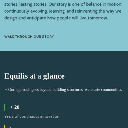
stories, lasting stories. Our story is one of balance in motion:
continuously evolving, learning, and reinventing the way we
design and anticipate how people will live tomorrow.
WALK THROUGH OUR STORY
Equilis
at a
glance
﹣Our approach goes beyond building structures, we create communities
+
20
Years of continuous innovation