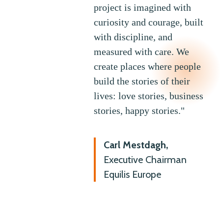
project is imagined with
curiosity and courage, built
with discipline, and
measured with care. We
create places where people
build the stories of their
lives: love stories, business
stories, happy stories."
Carl Mestdagh,
Executive Chairman
Equilis Europe