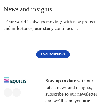
News
and insights
- Our world is always moving: with new projects
and milestones,
our story
continues ...
READ MORE NEWS
Stay up to date
with our
latest news and insights,
subscribe to our newsletter
and we’ll send you
our