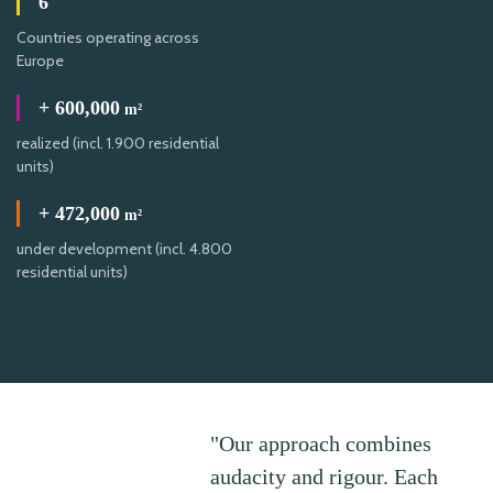
6
Countries operating across
Europe
+
600,000
m²
realized (incl. 1.900 residential
units)
+
472,000
m²
under development (incl. 4.800
residential units)
"Our approach combines
audacity and rigour. Each