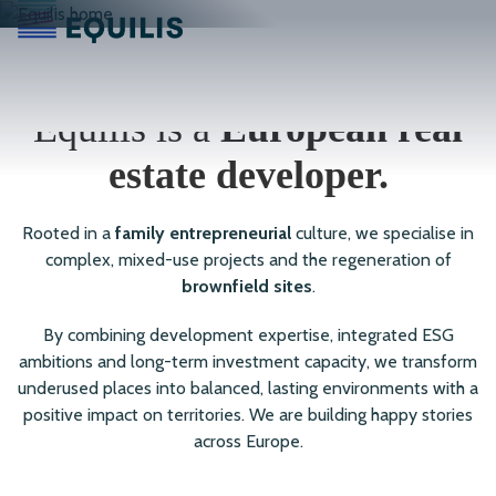
Equilis is a
European real
estate developer.
Rooted in a
family entrepreneurial
culture, we specialise in
complex, mixed-use projects and the regeneration of
brownfield sites
.
By combining development expertise, integrated ESG
ambitions and long-term investment capacity, we transform
underused places into balanced, lasting environments with a
positive impact on territories. We are building happy stories
across Europe.