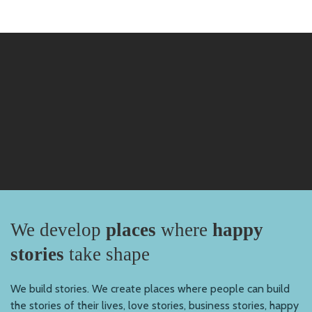
We develop
places
where
happy
stories
take shape
We build stories. We create places where people can build
the stories of their lives, love stories, business stories, happy