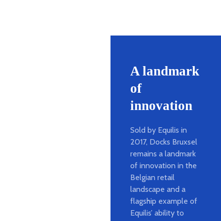
A landmark
of
innovation
Sold by Equilis in
2017, Docks Bruxsel
remains a landmark
of innovation in the
Belgian retail
landscape and a
flagship example of
Equilis’ ability to