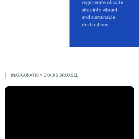
regenerate obsolte
sites into vibrant
and sustainable
destinations.
INAUGURATION DOCKS BRUXSEL