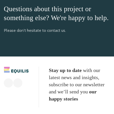
Questions about this project or
something else? We're happy to help.
Please don't hesitate to contact us.
Stay up to date
with our
latest news and insights,
subscribe to our newsletter
and we’ll send you
our
happy stories