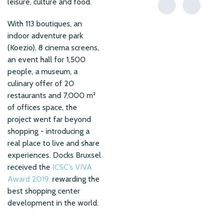
leisure, culture and food.
With 113 boutiques, an
indoor adventure park
(Koezio), 8 cinema screens,
an event hall for 1,500
people, a museum, a
culinary offer of 20
restaurants and 7,000 m²
of offices space, the
project went far beyond
shopping - introducing a
real place to live and share
experiences. Docks Bruxsel
received the
ICSC’s VIVA
Award 2019,
rewarding the
best shopping center
development in the world.