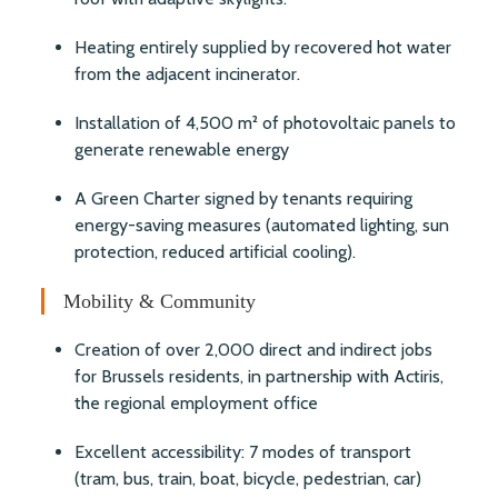
Heating entirely supplied by recovered hot water
from the adjacent incinerator.
Installation of 4,500 m² of photovoltaic panels to
generate renewable energy
A Green Charter signed by tenants requiring
energy-saving measures (automated lighting, sun
protection, reduced artificial cooling).
Mobility & Community
Creation of over 2,000 direct and indirect jobs
for Brussels residents, in partnership with Actiris,
the regional employment office
Excellent accessibility: 7 modes of transport
(tram, bus, train, boat, bicycle, pedestrian, car)