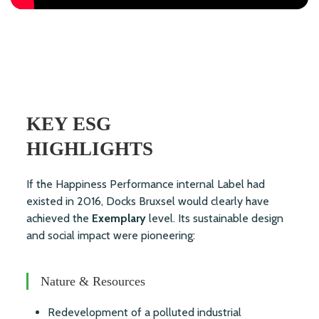
KEY ESG
HIGHLIGHTS
If the Happiness Performance internal Label had
existed in 2016, Docks Bruxsel would clearly have
achieved the
Exemplary
level. Its sustainable design
and social impact were pioneering:
Nature & Resources
Redevelopment of a polluted industrial