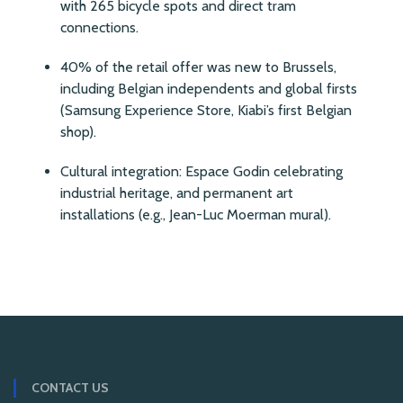
with 265 bicycle spots and direct tram
connections.
40% of the retail offer was new to Brussels,
including Belgian independents and global firsts
(Samsung Experience Store, Kiabi’s first Belgian
shop).
Cultural integration: Espace Godin celebrating
industrial heritage, and permanent art
installations (e.g., Jean-Luc Moerman mural).
CONTACT US