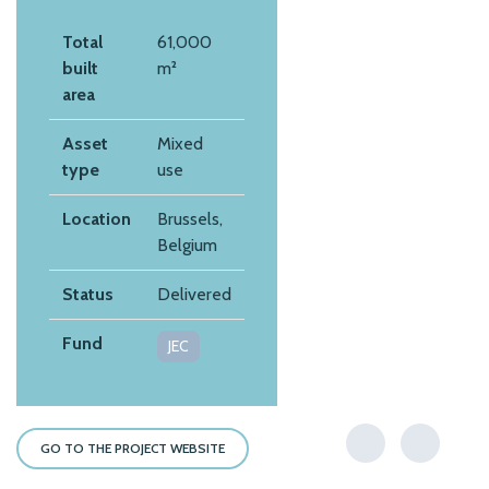
Total
61,000
built
m²
area
Asset
Mixed
type
use
Location
Brussels,
Belgium
Status
Delivered
Fund
JEC
GO TO THE PROJECT WEBSITE