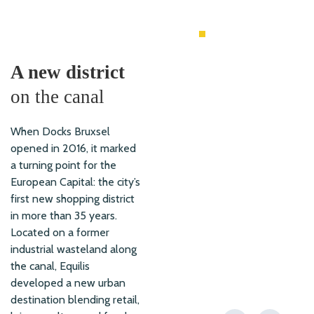
MIXED USE
A new district
on the canal
When Docks Bruxsel
opened in 2016, it marked
a turning point for the
European Capital: the city’s
first new shopping district
in more than 35 years.
Located on a former
industrial wasteland along
the canal, Equilis
developed a new urban
destination blending retail,