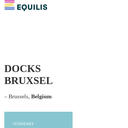
DOCKS
BRUXSEL
– Brussels,
Belgium
SUMMARY