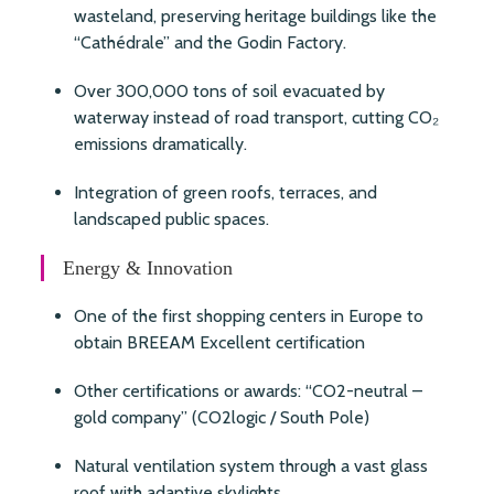
wasteland, preserving heritage buildings like the
“Cathédrale” and the Godin Factory.
Over 300,000 tons of soil evacuated by
waterway instead of road transport, cutting CO₂
emissions dramatically.
Integration of green roofs, terraces, and
landscaped public spaces.
Energy & Innovation
One of the first shopping centers in Europe to
obtain BREEAM Excellent certification
Other certifications or awards: “CO2-neutral –
gold company” (CO2logic / South Pole)
Natural ventilation system through a vast glass
roof with adaptive skylights.