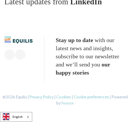
Latest updates from
LinkedIn
Stay up to date
with our
latest news and insights,
subscribe to our newsletter
and we’ll send you
our
happy stories
©2026 Equilis |
Privacy Policy
|
Cookies
|
Cookie preferences
| Powered
by
hooox
English