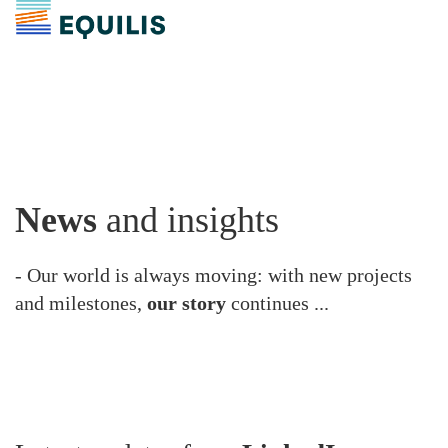
News
and insights
- Our world is always moving: with new projects
and milestones,
our story
continues ...