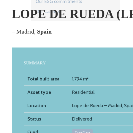
Our ESG commitments
LOPE DE RUEDA (L
Our Careers
– Madrid,
Spain
SUMMARY
Total built area
1,794 m²
Asset type
Residential
Location
Lope de Rueda – Madrid, Spa
Status
Delivered
Fund