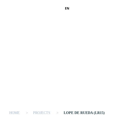
EN
HOME
PROJECTS
LOPE DE RUEDA (LR15)