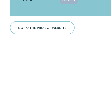
DuoDev
GO TO THE PROJECT WEBSITE