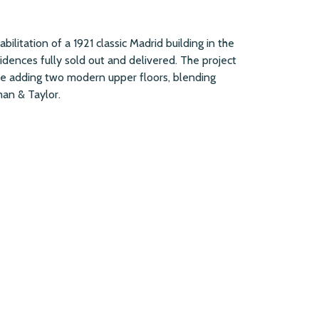
abilitation of a 1921 classic Madrid building in the
sidences fully sold out and delivered. The project
ile adding two modern upper floors, blending
an & Taylor.