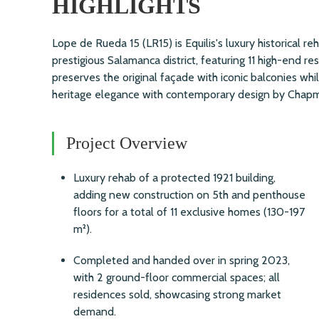
HIGHLIGHTS
Lope de Rueda 15 (LR15) is Equilis's luxury historical reh
prestigious Salamanca district, featuring 11 high-end re
preserves the original façade with iconic balconies wh
heritage elegance with contemporary design by Chapm
Project Overview
Luxury rehab of a protected 1921 building,
adding new construction on 5th and penthouse
floors for a total of 11 exclusive homes (130-197
m²).
Completed and handed over in spring 2023,
with 2 ground-floor commercial spaces; all
residences sold, showcasing strong market
demand.