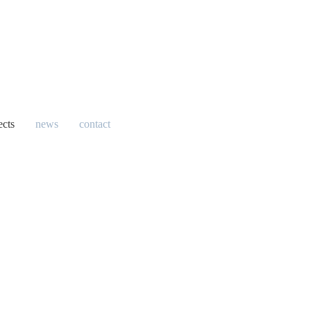
ects
news
contact