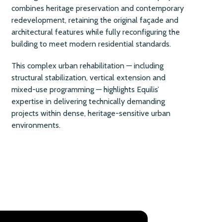
combines heritage preservation and contemporary
redevelopment, retaining the original façade and
architectural features while fully reconfiguring the
building to meet modern residential standards.
This complex urban rehabilitation — including
structural stabilization, vertical extension and
mixed-use programming — highlights Equilis’
expertise in delivering technically demanding
projects within dense, heritage-sensitive urban
environments.