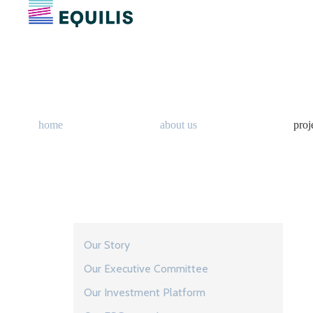
home
about us
proj
Our Story
Our Executive Committee
Our Investment Platform