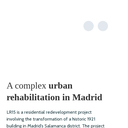
A complex
urban
rehabilitation in Madrid
LR15 is a residential redevelopment project
involving the transformation of a historic 1921
building in Madrid’s Salamanca district. The project