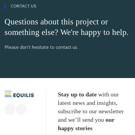
CONTACT US
Questions about this project or
something else? We're happy to help.
Please don't hesitate to contact us.
Stay up to date
with our
latest news and insights,
subscribe to our newsletter
and we’ll send you
our
happy stories