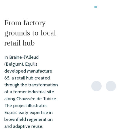
RETAIL
From factory
grounds to local
retail hub
In Braine-l’Alleud
(Belgium), Equilis
developed Manufacture
65, a retail hub created
through the transformation
of a former industrial site
along Chaussée de Tubize.
The project illustrates
Equilis’ early expertise in
brownfield regeneration
and adaptive reuse,