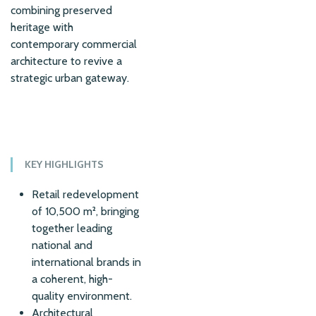
combining preserved
heritage with
contemporary commercial
architecture to revive a
strategic urban gateway.
KEY HIGHLIGHTS
Retail redevelopment
of 10,500 m², bringing
together leading
national and
international brands in
a coherent, high-
quality environment.
Architectural