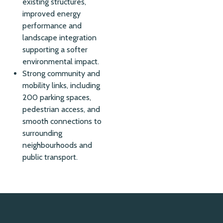
existing structures,
improved energy
performance and
landscape integration
supporting a softer
environmental impact.
Strong community and
mobility links, including
200 parking spaces,
pedestrian access, and
smooth connections to
surrounding
neighbourhoods and
public transport.