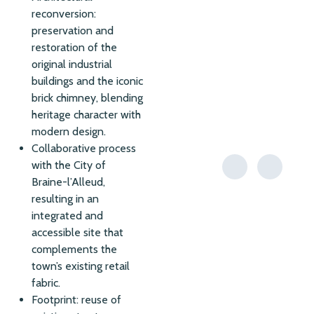
reconversion:
preservation and
restoration of the
original industrial
buildings and the iconic
brick chimney, blending
heritage character with
modern design.
Collaborative process
with the City of
Braine-l’Alleud,
resulting in an
integrated and
accessible site that
complements the
town’s existing retail
fabric.
Footprint: reuse of