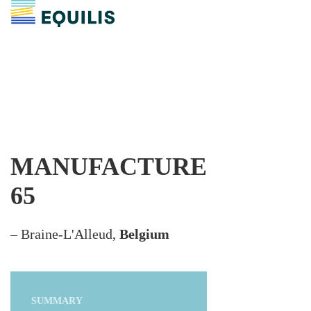
MANUFACTURE
65
– Braine-L'Alleud,
Belgium
SUMMARY