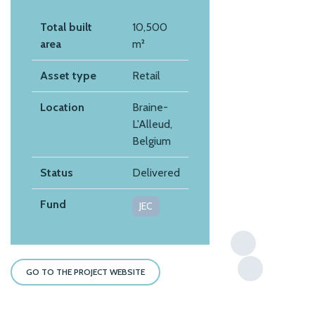
Total built
10,500
area
m²
Asset type
Retail
Location
Braine-
L'Alleud,
Belgium
Status
Delivered
Fund
JEC
GO TO THE PROJECT WEBSITE