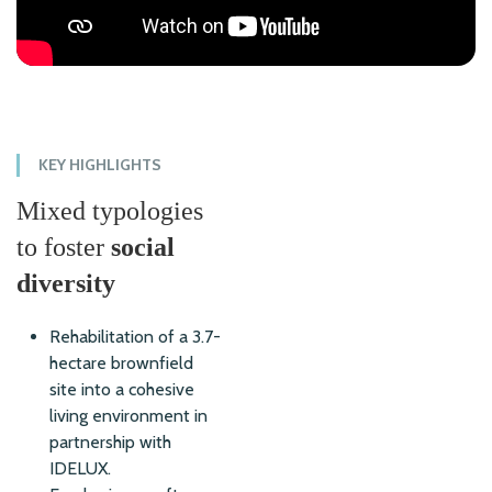
KEY HIGHLIGHTS
Mixed typologies
to foster
social
diversity
Rehabilitation of a 3.7-
hectare brownfield
site into a cohesive
living environment in
partnership with
IDELUX.