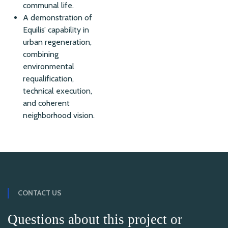
communal life.
A demonstration of
Equilis’ capability in
urban regeneration,
combining
environmental
requalification,
technical execution,
and coherent
neighborhood vision.
CONTACT US
Questions about this project or