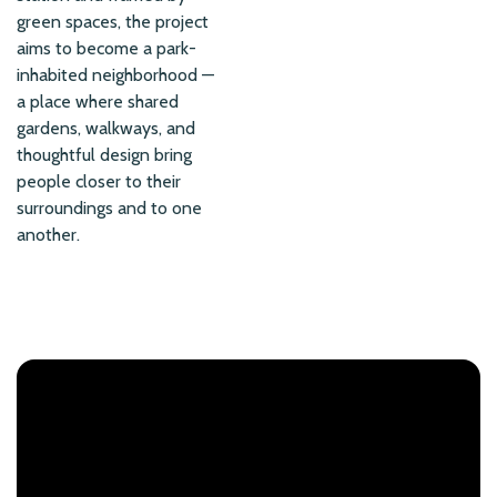
green spaces, the project
aims to become a park-
inhabited neighborhood —
a place where shared
gardens, walkways, and
thoughtful design bring
people closer to their
surroundings and to one
another.