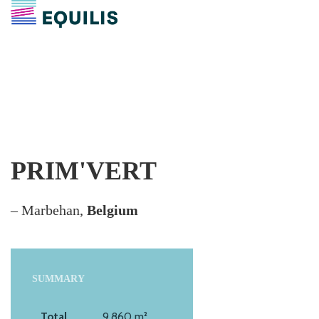
PRIM'VERT
– Marbehan,
Belgium
SUMMARY
Total
9,860 m²