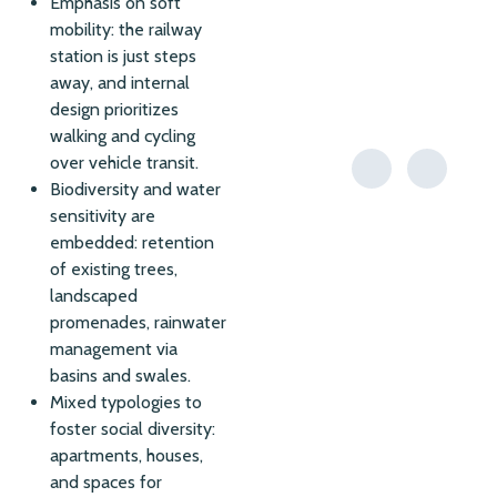
Emphasis on soft
mobility: the railway
station is just steps
away, and internal
design prioritizes
walking and cycling
over vehicle transit.
Biodiversity and water
sensitivity are
embedded: retention
of existing trees,
landscaped
promenades, rainwater
management via
basins and swales.
Mixed typologies to
foster social diversity:
apartments, houses,
and spaces for