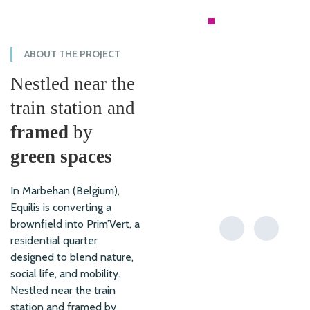
RESIDENTIAL
ABOUT THE PROJECT
Nestled near the
train station and
framed
by
green spaces
In Marbehan (Belgium),
Equilis is converting a
brownfield into Prim’Vert, a
residential quarter
designed to blend nature,
social life, and mobility.
Nestled near the train
station and framed by