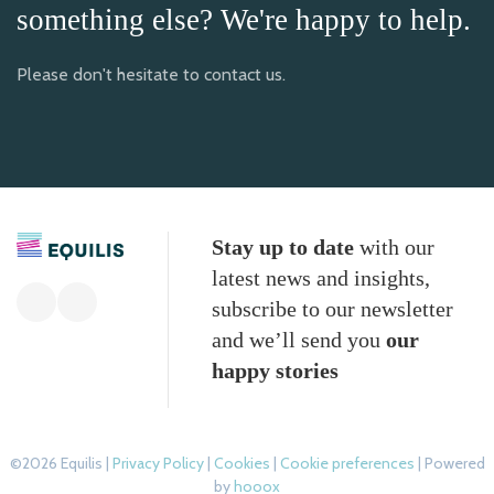
something else? We're happy to help.
Please don't hesitate to contact us.
Stay up to date
with our
latest news and insights,
subscribe to our newsletter
and we’ll send you
our
happy stories
©2026 Equilis |
Privacy Policy
|
Cookies
|
Cookie preferences
| Powered
by
hooox