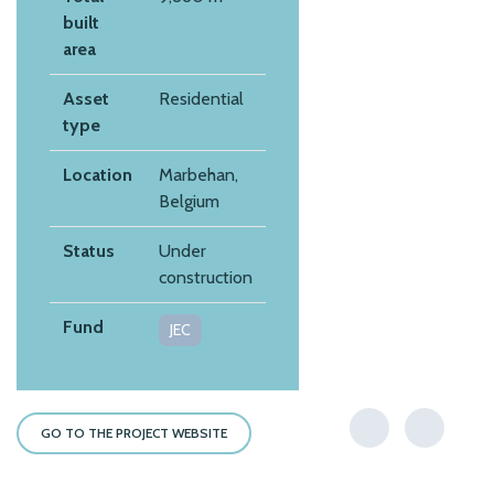
built
area
Asset
Residential
type
Location
Marbehan,
Belgium
Status
Under
construction
Fund
JEC
GO TO THE PROJECT WEBSITE