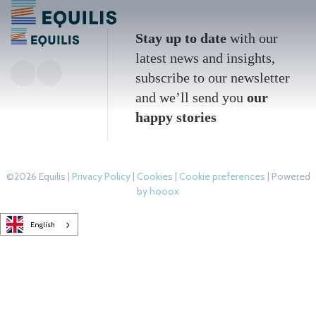
Stay up to date
with our
latest news and insights,
subscribe to our newsletter
and we’ll send you
our
happy stories
©2026 Equilis |
Privacy Policy
|
Cookies
|
Cookie preferences
| Powered
by
hooox
English